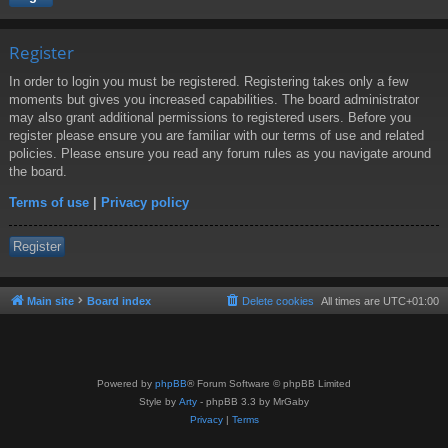
Register
In order to login you must be registered. Registering takes only a few
moments but gives you increased capabilities. The board administrator
may also grant additional permissions to registered users. Before you
register please ensure you are familiar with our terms of use and related
policies. Please ensure you read any forum rules as you navigate around
the board.
Terms of use
|
Privacy policy
Register
Main site
Board index
Delete cookies
All times are
UTC+01:00
Powered by
phpBB
® Forum Software © phpBB Limited
Style by
Arty
- phpBB 3.3 by MrGaby
Privacy
|
Terms