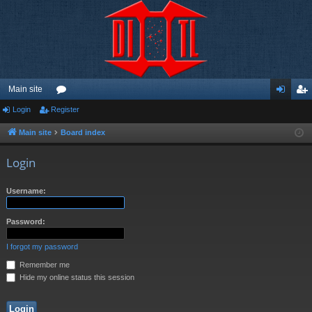
Main site
Login
Register
or
og
eg
u
in
ist
Main site
Board index
m
er
Login
s
Username:
Password:
I forgot my password
Remember me
Hide my online status this session