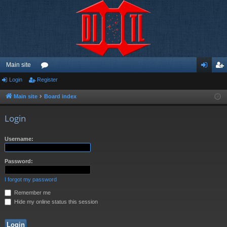
Main site
Login
Register
or
og
eg
u
in
ist
Main site
Board index
m
er
Login
s
Username:
Password:
I forgot my password
Remember me
Hide my online status this session