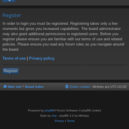
Register
In order to login you must be registered. Registering takes only a few
moments but gives you increased capabilities. The board administrator
may also grant additional permissions to registered users. Before you
register please ensure you are familiar with our terms of use and related
policies. Please ensure you read any forum rules as you navigate around
the board.
Terms of use
|
Privacy policy
Register
Main site
Board index
Delete cookies
All times are
UTC+01:00
Powered by
phpBB
® Forum Software © phpBB Limited
Style by
Arty
- phpBB 3.3 by MrGaby
Privacy
|
Terms