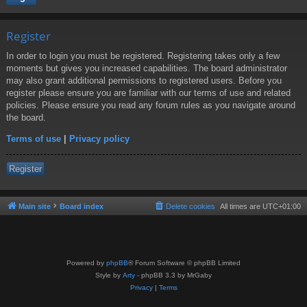
Register
In order to login you must be registered. Registering takes only a few
moments but gives you increased capabilities. The board administrator
may also grant additional permissions to registered users. Before you
register please ensure you are familiar with our terms of use and related
policies. Please ensure you read any forum rules as you navigate around
the board.
Terms of use
|
Privacy policy
Register
Main site
Board index
Delete cookies
All times are
UTC+01:00
Powered by
phpBB
® Forum Software © phpBB Limited
Style by
Arty
- phpBB 3.3 by MrGaby
Privacy
|
Terms