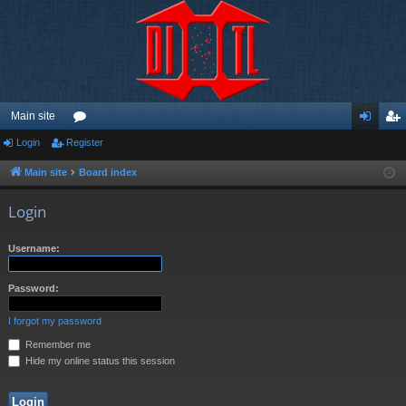
Main site
Login
Register
or
og
eg
u
in
ist
Main site
Board index
m
er
Login
s
Username:
Password:
I forgot my password
Remember me
Hide my online status this session