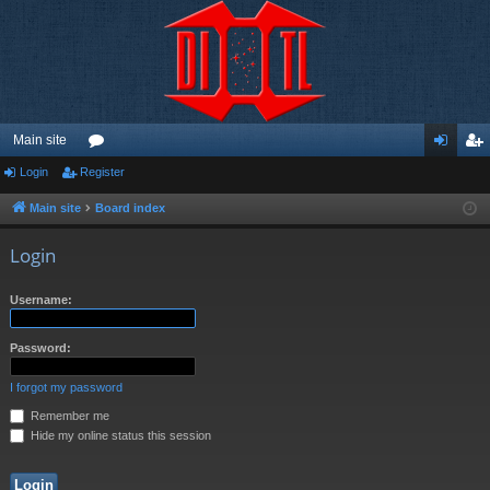
Main site
Login
Register
or
og
eg
u
in
ist
Main site
Board index
m
er
Login
s
Username:
Password:
I forgot my password
Remember me
Hide my online status this session