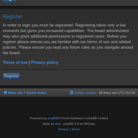
Register
In order to login you must be registered. Registering takes only a few
moments but gives you increased capabilities. The board administrator
may also grant additional permissions to registered users. Before you
register please ensure you are familiar with our terms of use and related
policies. Please ensure you read any forum rules as you navigate around
the board.
Terms of use
|
Privacy policy
Register
Main site
Board index
Delete cookies
All times are
UTC+01:00
Powered by
phpBB
® Forum Software © phpBB Limited
Style by
Arty
- phpBB 3.3 by MrGaby
Privacy
|
Terms