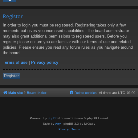
Register
In order to login you must be registered. Registering takes only a few
moments but gives you increased capabilities. The board administrator
may also grant additional permissions to registered users. Before you
register please ensure you are familiar with our terms of use and related
policies. Please ensure you read any forum rules as you navigate around
the board.
Terms of use
|
Privacy policy
Register
Main site
Board index
Delete cookies
All times are
UTC+01:00
Powered by
phpBB
® Forum Software © phpBB Limited
Style by
Arty
- phpBB 3.3 by MrGaby
Privacy
|
Terms