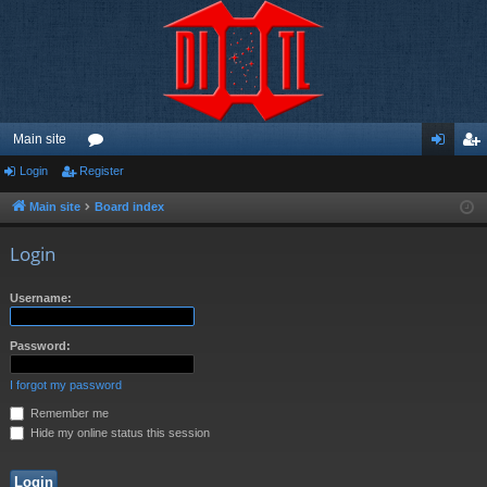
Main site
Login
Register
or
og
eg
u
in
ist
Main site
Board index
m
er
Login
s
Username:
Password:
I forgot my password
Remember me
Hide my online status this session