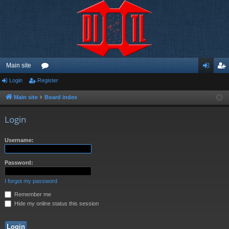
Main site
Login
Register
or
og
eg
u
in
ist
Main site
Board index
m
er
Login
s
Username:
Password:
I forgot my password
Remember me
Hide my online status this session