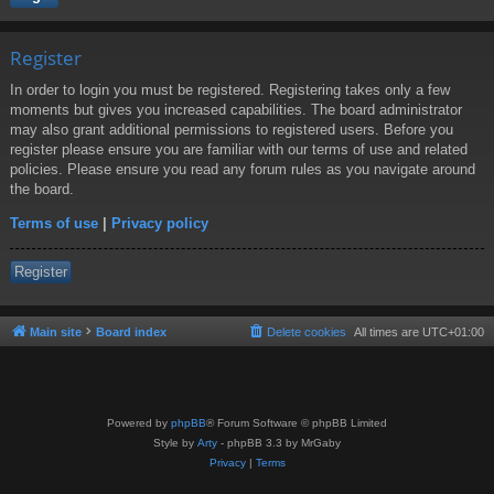
Register
In order to login you must be registered. Registering takes only a few
moments but gives you increased capabilities. The board administrator
may also grant additional permissions to registered users. Before you
register please ensure you are familiar with our terms of use and related
policies. Please ensure you read any forum rules as you navigate around
the board.
Terms of use
|
Privacy policy
Register
Main site
Board index
Delete cookies
All times are
UTC+01:00
Powered by
phpBB
® Forum Software © phpBB Limited
Style by
Arty
- phpBB 3.3 by MrGaby
Privacy
|
Terms