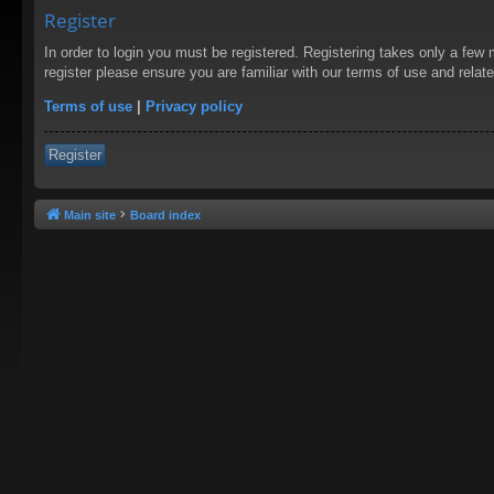
Register
In order to login you must be registered. Registering takes only a few
register please ensure you are familiar with our terms of use and rela
Terms of use
|
Privacy policy
Register
Main site
Board index