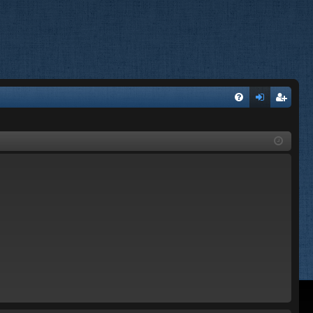
FA
og
eg
Q
in
ist
er