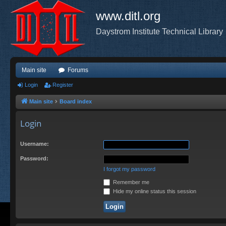
www.ditl.org
Daystrom Institute Technical Library
Main site
Forums
Login
Register
Main site
Board index
Login
Username:
Password:
I forgot my password
Remember me
Hide my online status this session