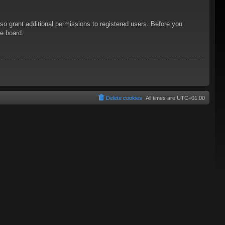
so grant additional permissions to registered users. Before you
he board.
Delete cookies
All times are
UTC+01:00