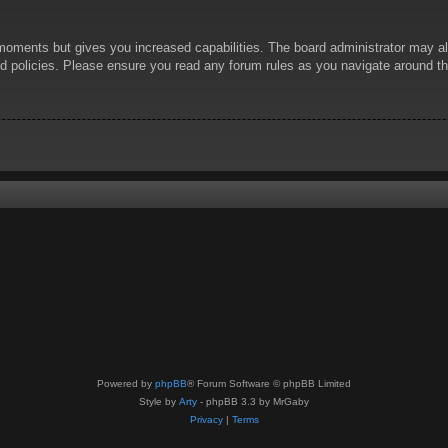
 moments but gives you increased capabilities. The board administrator may al
ted policies. Please ensure you read any forum rules as you navigate around t
Powered by
phpBB
® Forum Software © phpBB Limited
Style by
Arty
- phpBB 3.3 by MrGaby
Privacy
|
Terms