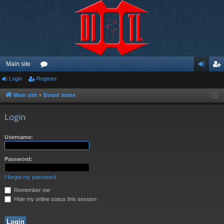
Main site
Login
Register
or
og
eg
u
in
ist
Main site
Board index
m
er
Login
s
Username:
Password:
I forgot my password
Remember me
Hide my online status this session