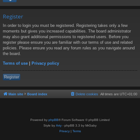
Register
In order to login you must be registered. Registering takes only a few
moments but gives you increased capabilities. The board administrator
may also grant additional permissions to registered users. Before you
register please ensure you are familiar with our terms of use and related
policies. Please ensure you read any forum rules as you navigate around
the board.
Terms of use
|
Privacy policy
Register
Main site
Board index
Delete cookies
All times are
UTC+01:00
Powered by
phpBB
® Forum Software © phpBB Limited
Style by
Arty
- phpBB 3.3 by MrGaby
Privacy
|
Terms