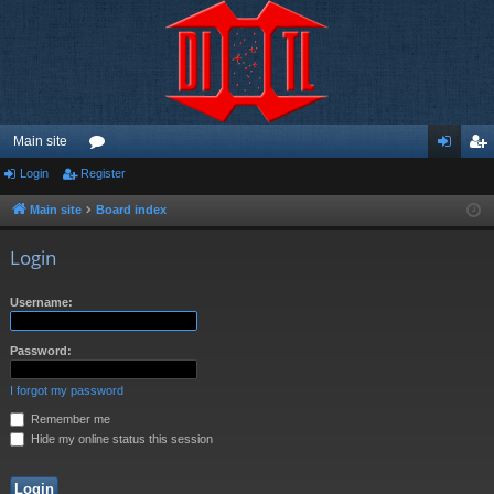
Main site
Login
Register
or
og
eg
u
in
ist
Main site
Board index
m
er
Login
s
Username:
Password:
I forgot my password
Remember me
Hide my online status this session