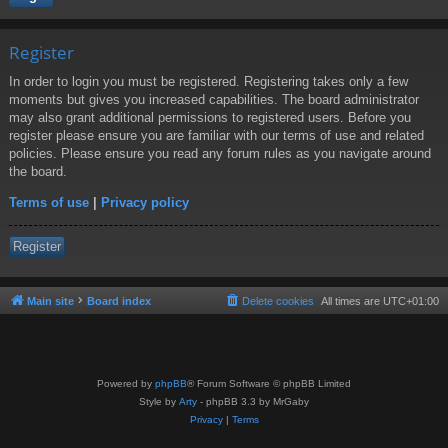
Register
In order to login you must be registered. Registering takes only a few
moments but gives you increased capabilities. The board administrator
may also grant additional permissions to registered users. Before you
register please ensure you are familiar with our terms of use and related
policies. Please ensure you read any forum rules as you navigate around
the board.
Terms of use
|
Privacy policy
Register
Main site
Board index
Delete cookies
All times are
UTC+01:00
Powered by
phpBB
® Forum Software © phpBB Limited
Style by
Arty
- phpBB 3.3 by MrGaby
Privacy
|
Terms