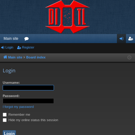
Main site
Login
Register
or
og
eg
u
in
ist
Main site
Board index
m
er
Login
s
Username:
Password:
I forgot my password
Remember me
Hide my online status this session