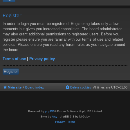
Register
In order to login you must be registered. Registering takes only a few
moments but gives you increased capabilities. The board administrator
may also grant additional permissions to registered users. Before you
register please ensure you are familiar with our terms of use and related
policies. Please ensure you read any forum rules as you navigate around
the board.
Terms of use
|
Privacy policy
Register
Main site
Board index
Delete cookies
All times are
UTC+01:00
Powered by
phpBB
® Forum Software © phpBB Limited
Style by
Arty
- phpBB 3.3 by MrGaby
Privacy
|
Terms