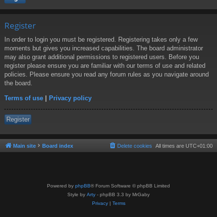
Register
In order to login you must be registered. Registering takes only a few
moments but gives you increased capabilities. The board administrator
may also grant additional permissions to registered users. Before you
register please ensure you are familiar with our terms of use and related
policies. Please ensure you read any forum rules as you navigate around
the board.
Terms of use
|
Privacy policy
Register
Main site
Board index
Delete cookies
All times are
UTC+01:00
Powered by
phpBB
® Forum Software © phpBB Limited
Style by
Arty
- phpBB 3.3 by MrGaby
Privacy
|
Terms