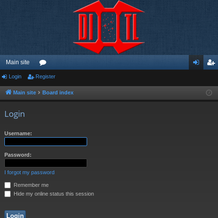
Main site
Login
Register
or
og
eg
u
in
ist
Main site
Board index
m
er
Login
s
Username:
Password:
I forgot my password
Remember me
Hide my online status this session