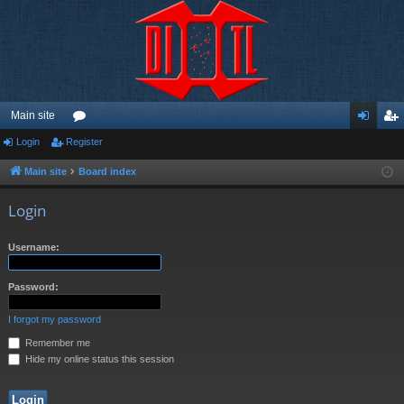
Main site
Login
Register
or
og
eg
u
in
ist
Main site
Board index
m
er
Login
s
Username:
Password:
I forgot my password
Remember me
Hide my online status this session