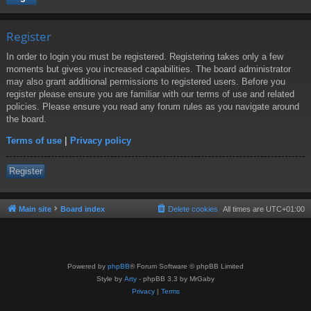
Register
In order to login you must be registered. Registering takes only a few
moments but gives you increased capabilities. The board administrator
may also grant additional permissions to registered users. Before you
register please ensure you are familiar with our terms of use and related
policies. Please ensure you read any forum rules as you navigate around
the board.
Terms of use
|
Privacy policy
Register
Main site
Board index
Delete cookies
All times are
UTC+01:00
Powered by
phpBB
® Forum Software © phpBB Limited
Style by
Arty
- phpBB 3.3 by MrGaby
Privacy
|
Terms