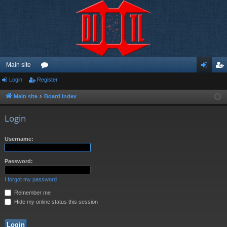
Main site
Login
Register
or
og
eg
u
in
ist
Main site
Board index
m
er
Login
s
Username:
Password:
I forgot my password
Remember me
Hide my online status this session