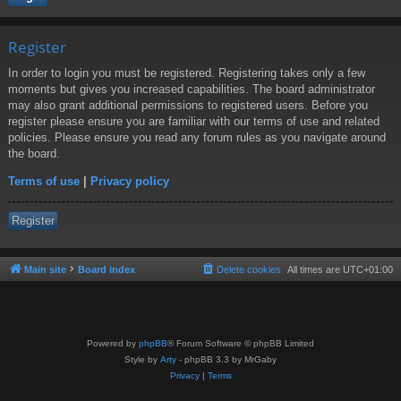
Register
In order to login you must be registered. Registering takes only a few
moments but gives you increased capabilities. The board administrator
may also grant additional permissions to registered users. Before you
register please ensure you are familiar with our terms of use and related
policies. Please ensure you read any forum rules as you navigate around
the board.
Terms of use
|
Privacy policy
Register
Main site
Board index
Delete cookies
All times are
UTC+01:00
Powered by
phpBB
® Forum Software © phpBB Limited
Style by
Arty
- phpBB 3.3 by MrGaby
Privacy
|
Terms