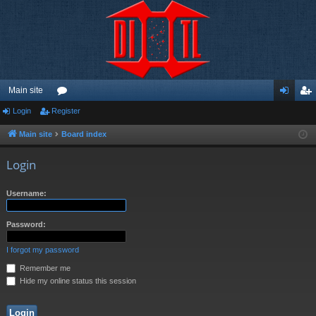
Main site
Login
Register
or
og
eg
u
in
ist
Main site
Board index
m
er
Login
s
Username:
Password:
I forgot my password
Remember me
Hide my online status this session