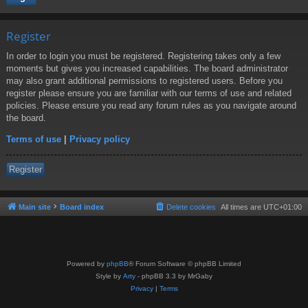
Register
In order to login you must be registered. Registering takes only a few
moments but gives you increased capabilities. The board administrator
may also grant additional permissions to registered users. Before you
register please ensure you are familiar with our terms of use and related
policies. Please ensure you read any forum rules as you navigate around
the board.
Terms of use
|
Privacy policy
Register
Main site
Board index
Delete cookies
All times are
UTC+01:00
Powered by
phpBB
® Forum Software © phpBB Limited
Style by
Arty
- phpBB 3.3 by MrGaby
Privacy
|
Terms