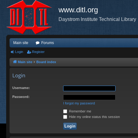
www.ditl.org
Daystrom Institute Technical Library
Main site
Forums
Login
Register
Main site
Board index
Login
Username:
Password:
I forgot my password
Remember me
Hide my online status this session