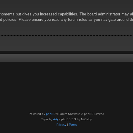
 moments but gives you increased capabilities. The board administrator may al
ted policies. Please ensure you read any forum rules as you navigate around t
Powered by
phpBB
® Forum Software © phpBB Limited
Style by
Arty
- phpBB 3.3 by MrGaby
Privacy
|
Terms