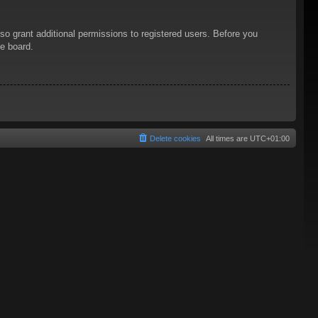
so grant additional permissions to registered users. Before you
he board.
Delete cookies
All times are
UTC+01:00