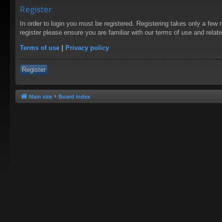
Register
In order to login you must be registered. Registering takes only a few
register please ensure you are familiar with our terms of use and rela
Terms of use
|
Privacy policy
Register
Main site
Board index