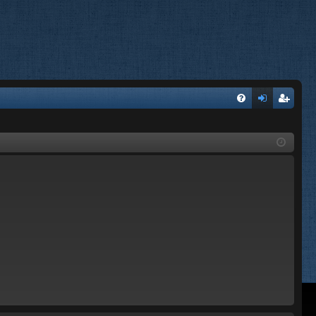
FA
og
eg
Q
in
ist
er