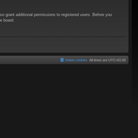
so grant additional permissions to registered users. Before you
he board.
Delete cookies
All times are
UTC+01:00