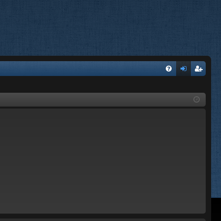
FA
og
eg
Q
in
ist
er