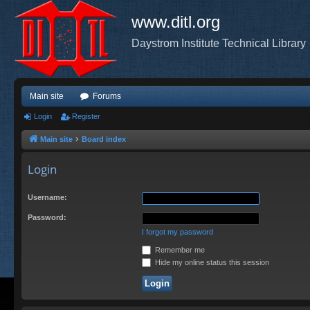
www.ditl.org
Daystrom Institute Technical Library
Main site
Forums
Login
Register
Main site
Board index
Login
Username:
Password:
I forgot my password
Remember me
Hide my online status this session