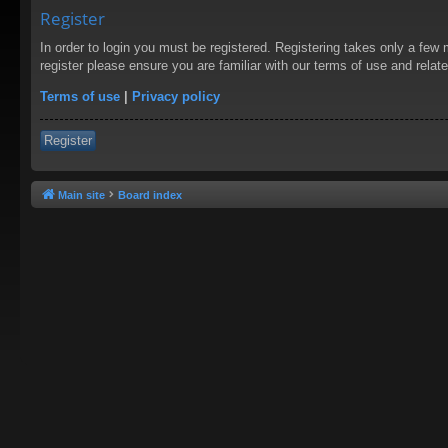
Register
In order to login you must be registered. Registering takes only a few
register please ensure you are familiar with our terms of use and rela
Terms of use
|
Privacy policy
Register
Main site
Board index