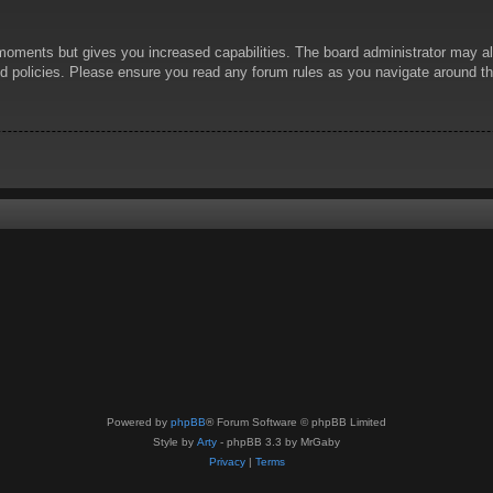
 moments but gives you increased capabilities. The board administrator may al
ted policies. Please ensure you read any forum rules as you navigate around t
Powered by
phpBB
® Forum Software © phpBB Limited
Style by
Arty
- phpBB 3.3 by MrGaby
Privacy
|
Terms