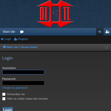
Main site
Login
Register
or
og
eg
u
in
ist
Main site
Board index
m
er
Login
s
Username:
Password:
I forgot my password
Remember me
Hide my online status this session