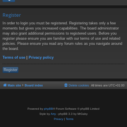
Register
In order to login you must be registered. Registering takes only a few
moments but gives you increased capabilities. The board administrator
may also grant additional permissions to registered users. Before you
register please ensure you are familiar with our terms of use and related
policies. Please ensure you read any forum rules as you navigate around
the board.
Terms of use
|
Privacy policy
Register
Main site
Board index
Delete cookies
All times are
UTC+01:00
Powered by
phpBB
® Forum Software © phpBB Limited
Style by
Arty
- phpBB 3.3 by MrGaby
Privacy
|
Terms