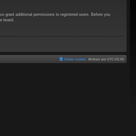
so grant additional permissions to registered users. Before you
he board.
Delete cookies
All times are
UTC+01:00