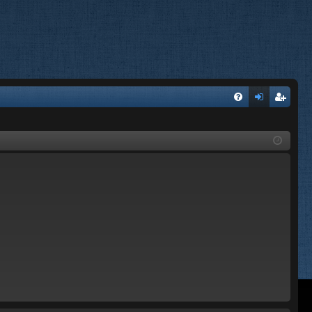
FA
og
eg
Q
in
ist
er