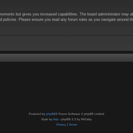
 moments but gives you increased capabilities. The board administrator may al
ted policies. Please ensure you read any forum rules as you navigate around t
Powered by
phpBB
® Forum Software © phpBB Limited
Style by
Arty
- phpBB 3.3 by MrGaby
Privacy
|
Terms