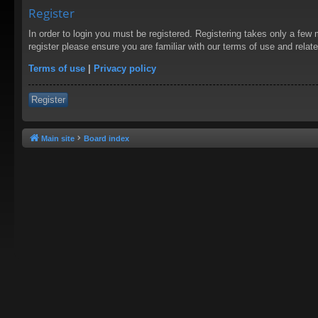
Register
In order to login you must be registered. Registering takes only a few
register please ensure you are familiar with our terms of use and rela
Terms of use
|
Privacy policy
Register
Main site
Board index