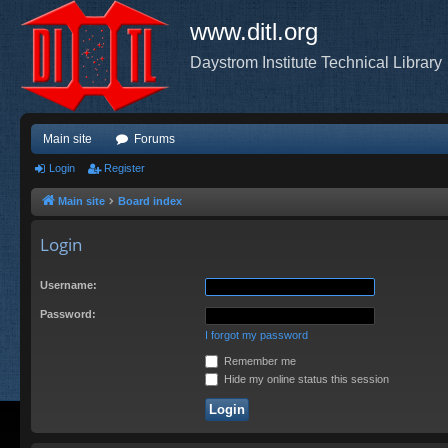
www.ditl.org
Daystrom Institute Technical Library
Main site
Forums
Login
Register
Main site
Board index
Login
Username:
Password:
I forgot my password
Remember me
Hide my online status this session