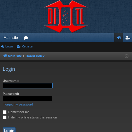
Main site
Login
Register
or
og
eg
u
in
ist
Main site
Board index
m
er
Login
s
Username:
Password:
I forgot my password
Remember me
Hide my online status this session