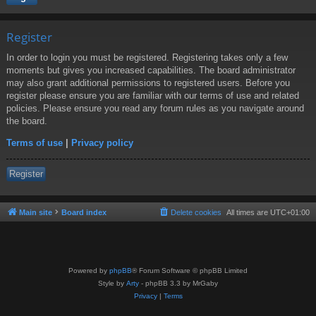
Register
In order to login you must be registered. Registering takes only a few
moments but gives you increased capabilities. The board administrator
may also grant additional permissions to registered users. Before you
register please ensure you are familiar with our terms of use and related
policies. Please ensure you read any forum rules as you navigate around
the board.
Terms of use
|
Privacy policy
Register
Main site
Board index
Delete cookies
All times are
UTC+01:00
Powered by
phpBB
® Forum Software © phpBB Limited
Style by
Arty
- phpBB 3.3 by MrGaby
Privacy
|
Terms