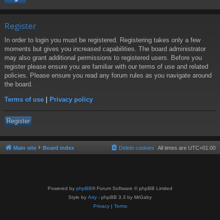
Register
In order to login you must be registered. Registering takes only a few
moments but gives you increased capabilities. The board administrator
may also grant additional permissions to registered users. Before you
register please ensure you are familiar with our terms of use and related
policies. Please ensure you read any forum rules as you navigate around
the board.
Terms of use
|
Privacy policy
Register
Main site
Board index
Delete cookies
All times are
UTC+01:00
Powered by
phpBB
® Forum Software © phpBB Limited
Style by
Arty
- phpBB 3.3 by MrGaby
Privacy
|
Terms