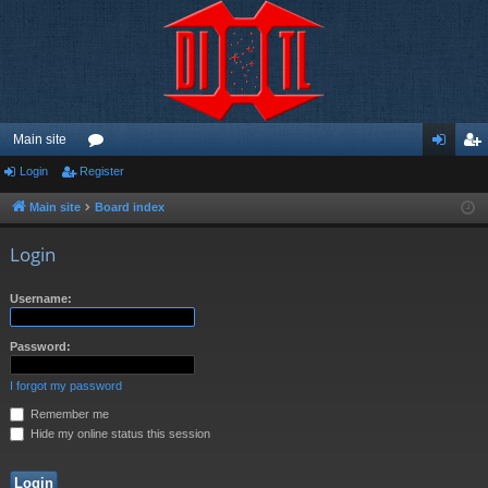
Main site
Login
Register
or
og
eg
u
in
ist
Main site
Board index
m
er
Login
s
Username:
Password:
I forgot my password
Remember me
Hide my online status this session