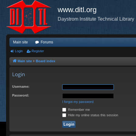
www.ditl.org
Daystrom Institute Technical Library
Main site
Forums
Login
Register
Main site
Board index
Login
Username:
Password:
I forgot my password
Remember me
Hide my online status this session