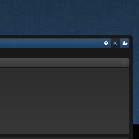
FA
og
eg
Q
in
ist
er