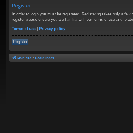
Register
In order to login you must be registered. Registering takes only a few
register please ensure you are familiar with our terms of use and rela
Terms of use
|
Privacy policy
Register
Main site
Board index