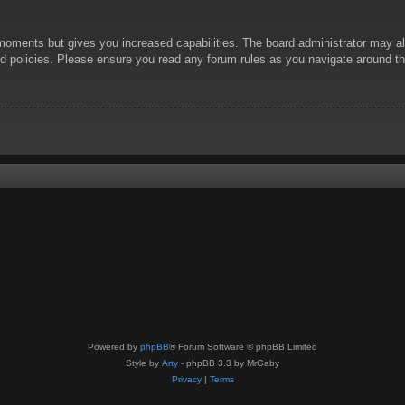
 moments but gives you increased capabilities. The board administrator may al
ted policies. Please ensure you read any forum rules as you navigate around t
Powered by
phpBB
® Forum Software © phpBB Limited
Style by
Arty
- phpBB 3.3 by MrGaby
Privacy
|
Terms