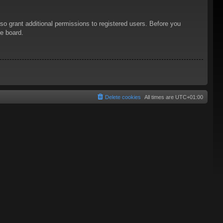
so grant additional permissions to registered users. Before you
he board.
Delete cookies
All times are
UTC+01:00