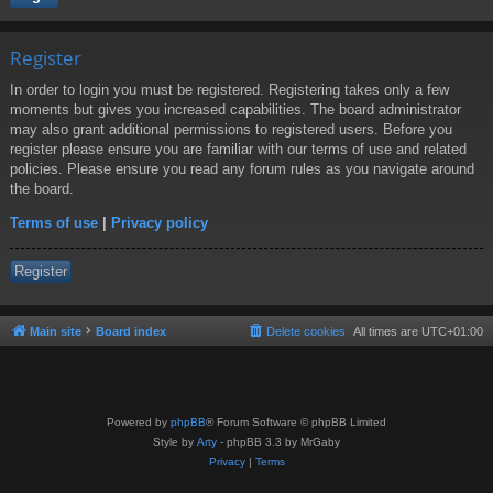
Register
In order to login you must be registered. Registering takes only a few
moments but gives you increased capabilities. The board administrator
may also grant additional permissions to registered users. Before you
register please ensure you are familiar with our terms of use and related
policies. Please ensure you read any forum rules as you navigate around
the board.
Terms of use
|
Privacy policy
Register
Main site
Board index
Delete cookies
All times are
UTC+01:00
Powered by
phpBB
® Forum Software © phpBB Limited
Style by
Arty
- phpBB 3.3 by MrGaby
Privacy
|
Terms