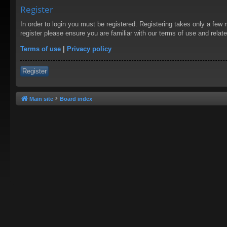
Register
In order to login you must be registered. Registering takes only a few
register please ensure you are familiar with our terms of use and rela
Terms of use
|
Privacy policy
Register
Main site
Board index