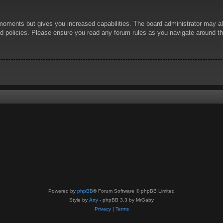
 moments but gives you increased capabilities. The board administrator may al
ted policies. Please ensure you read any forum rules as you navigate around t
Powered by
phpBB
® Forum Software © phpBB Limited
Style by
Arty
- phpBB 3.3 by MrGaby
Privacy
|
Terms