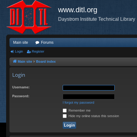
www.ditl.org
Daystrom Institute Technical Library
Main site
Forums
Login
Register
Main site
Board index
Login
Username:
Password:
I forgot my password
Remember me
Hide my online status this session