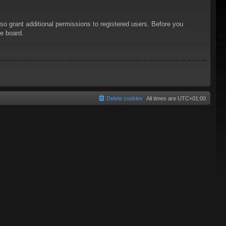
so grant additional permissions to registered users. Before you
he board.
Delete cookies
All times are
UTC+01:00