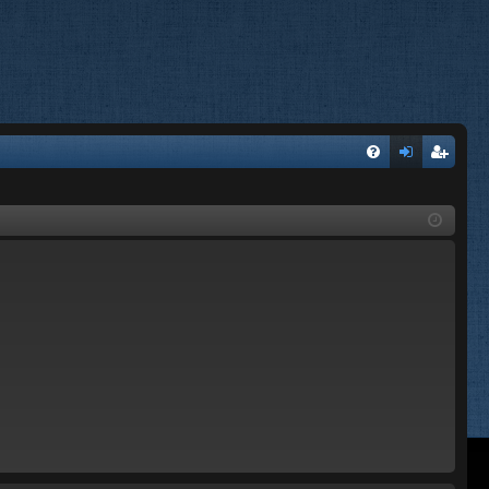
FA
og
eg
Q
in
ist
er