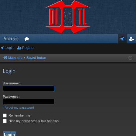
Main site
Login
Register
or
og
eg
u
in
ist
Main site
Board index
m
er
Login
s
Username:
Password:
I forgot my password
Remember me
Hide my online status this session