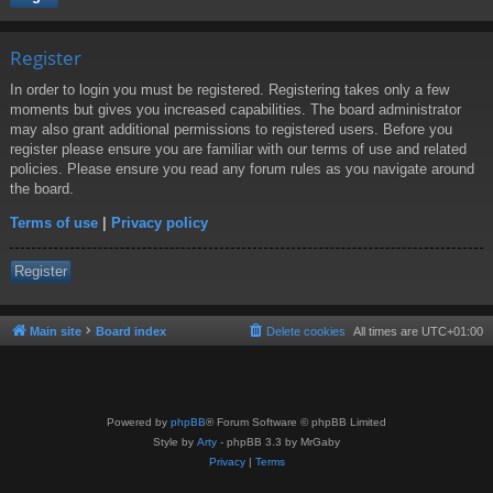
Register
In order to login you must be registered. Registering takes only a few
moments but gives you increased capabilities. The board administrator
may also grant additional permissions to registered users. Before you
register please ensure you are familiar with our terms of use and related
policies. Please ensure you read any forum rules as you navigate around
the board.
Terms of use
|
Privacy policy
Register
Main site
Board index
Delete cookies
All times are
UTC+01:00
Powered by
phpBB
® Forum Software © phpBB Limited
Style by
Arty
- phpBB 3.3 by MrGaby
Privacy
|
Terms