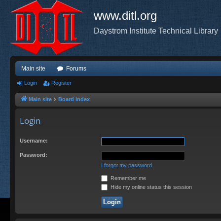
www.ditl.org
Daystrom Institute Technical Library
Main site
Forums
Login
Register
Main site
Board index
Login
Username:
Password:
I forgot my password
Remember me
Hide my online status this session