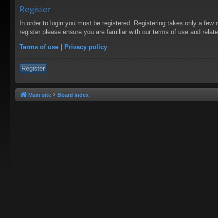
Register
In order to login you must be registered. Registering takes only a few
register please ensure you are familiar with our terms of use and rela
Terms of use
|
Privacy policy
Register
Main site
Board index