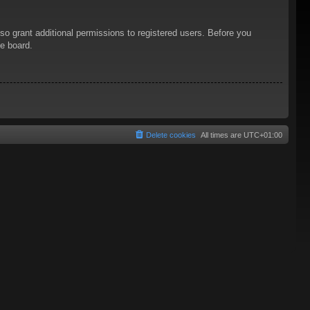
so grant additional permissions to registered users. Before you
he board.
Delete cookies
All times are
UTC+01:00