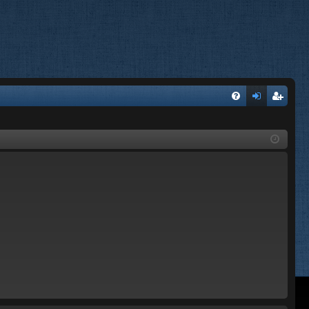
FA
og
eg
Q
in
ist
er