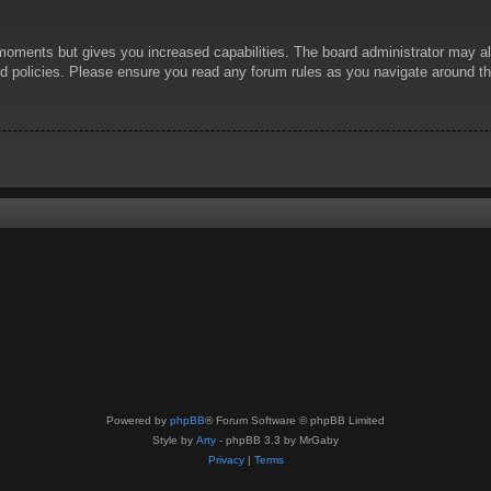
 moments but gives you increased capabilities. The board administrator may al
ted policies. Please ensure you read any forum rules as you navigate around t
Powered by
phpBB
® Forum Software © phpBB Limited
Style by
Arty
- phpBB 3.3 by MrGaby
Privacy
|
Terms