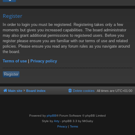
Register
In order to login you must be registered. Registering takes only a few
moments but gives you increased capabilities. The board administrator
may also grant additional permissions to registered users. Before you
register please ensure you are familiar with our terms of use and related
policies. Please ensure you read any forum rules as you navigate around
the board.
Terms of use
|
Privacy policy
Register
Main site
Board index
Delete cookies
All times are
UTC+01:00
Powered by
phpBB
® Forum Software © phpBB Limited
Style by
Arty
- phpBB 3.3 by MrGaby
Privacy
|
Terms