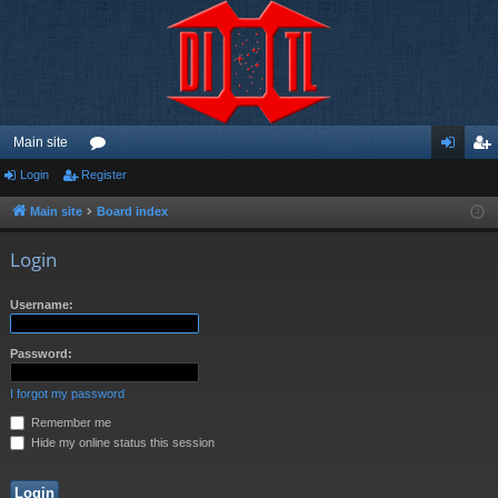
Main site
Login
Register
or
og
eg
u
in
ist
Main site
Board index
m
er
Login
s
Username:
Password:
I forgot my password
Remember me
Hide my online status this session