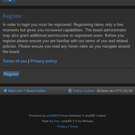
Register
In order to login you must be registered. Registering takes only a few
moments but gives you increased capabilities. The board administrator
may also grant additional permissions to registered users. Before you
register please ensure you are familiar with our terms of use and related
policies. Please ensure you read any forum rules as you navigate around
the board.
Terms of use
|
Privacy policy
Register
Main site
Board index
Delete cookies
All times are
UTC+01:00
Powered by
phpBB
® Forum Software © phpBB Limited
Style by
Arty
- phpBB 3.3 by MrGaby
Privacy
|
Terms