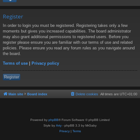
Register
In order to login you must be registered. Registering takes only a few
moments but gives you increased capabilities. The board administrator
may also grant additional permissions to registered users. Before you
register please ensure you are familiar with our terms of use and related
policies. Please ensure you read any forum rules as you navigate around
the board.
Terms of use
|
Privacy policy
Register
Main site
Board index
Delete cookies
All times are
UTC+01:00
Powered by
phpBB
® Forum Software © phpBB Limited
Style by
Arty
- phpBB 3.3 by MrGaby
Privacy
|
Terms