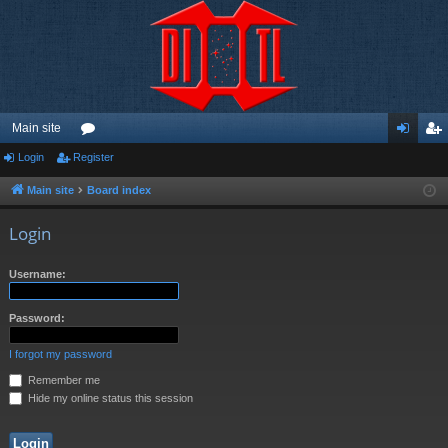
Main site
Login
Register
or
og
eg
u
in
ist
Main site
Board index
m
er
Login
s
Username:
Password:
I forgot my password
Remember me
Hide my online status this session