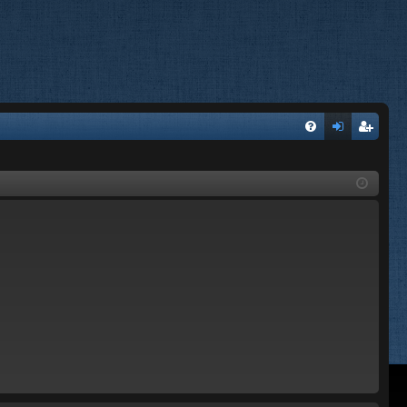
FA
og
eg
Q
in
ist
er