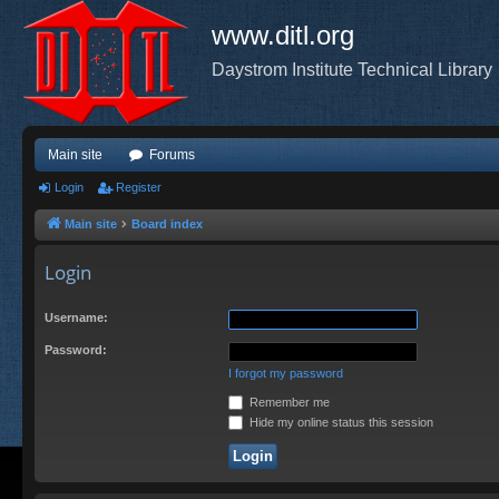
www.ditl.org
Daystrom Institute Technical Library
Main site
Forums
Login
Register
Main site
Board index
Login
Username:
Password:
I forgot my password
Remember me
Hide my online status this session