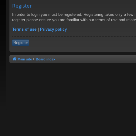
Register
In order to login you must be registered. Registering takes only a few
register please ensure you are familiar with our terms of use and rela
Terms of use
|
Privacy policy
Register
Main site
Board index