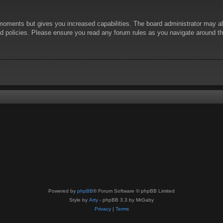
 moments but gives you increased capabilities. The board administrator may al
ted policies. Please ensure you read any forum rules as you navigate around t
Powered by
phpBB
® Forum Software © phpBB Limited
Style by
Arty
- phpBB 3.3 by MrGaby
Privacy
|
Terms