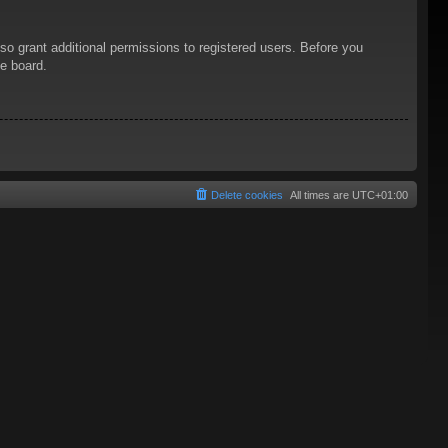
so grant additional permissions to registered users. Before you
he board.
Delete cookies
All times are
UTC+01:00