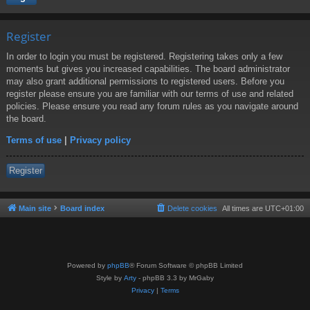
Register
In order to login you must be registered. Registering takes only a few
moments but gives you increased capabilities. The board administrator
may also grant additional permissions to registered users. Before you
register please ensure you are familiar with our terms of use and related
policies. Please ensure you read any forum rules as you navigate around
the board.
Terms of use
|
Privacy policy
Register
Main site
Board index
Delete cookies
All times are
UTC+01:00
Powered by
phpBB
® Forum Software © phpBB Limited
Style by
Arty
- phpBB 3.3 by MrGaby
Privacy
|
Terms