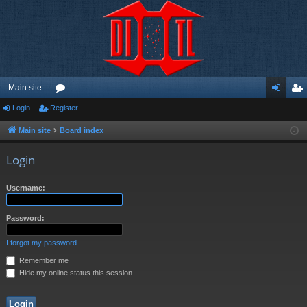
Main site
Login
Register
or
og
eg
u
in
ist
Main site
Board index
m
er
Login
s
Username:
Password:
I forgot my password
Remember me
Hide my online status this session