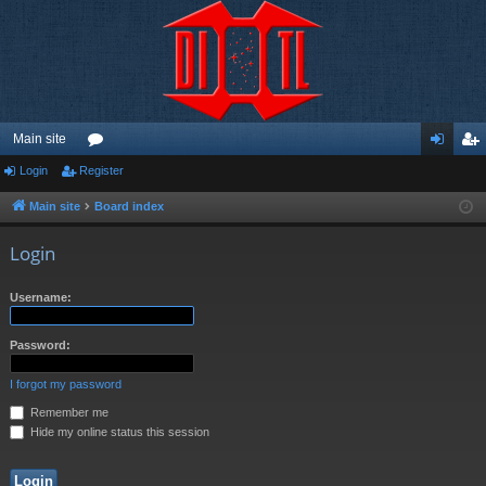
Main site
Login
Register
or
og
eg
u
in
ist
Main site
Board index
m
er
Login
s
Username:
Password:
I forgot my password
Remember me
Hide my online status this session