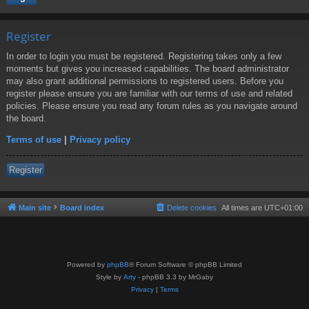
Register
In order to login you must be registered. Registering takes only a few
moments but gives you increased capabilities. The board administrator
may also grant additional permissions to registered users. Before you
register please ensure you are familiar with our terms of use and related
policies. Please ensure you read any forum rules as you navigate around
the board.
Terms of use
|
Privacy policy
Register
Main site
Board index
Delete cookies
All times are
UTC+01:00
Powered by
phpBB
® Forum Software © phpBB Limited
Style by
Arty
- phpBB 3.3 by MrGaby
Privacy
|
Terms