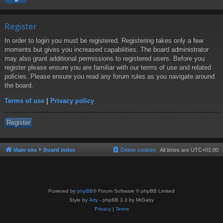
Register
In order to login you must be registered. Registering takes only a few
moments but gives you increased capabilities. The board administrator
may also grant additional permissions to registered users. Before you
register please ensure you are familiar with our terms of use and related
policies. Please ensure you read any forum rules as you navigate around
the board.
Terms of use
|
Privacy policy
Register
Main site
Board index
Delete cookies
All times are
UTC+01:00
Powered by
phpBB
® Forum Software © phpBB Limited
Style by
Arty
- phpBB 3.3 by MrGaby
Privacy
|
Terms