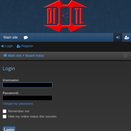
Main site
Login
Register
or
og
eg
u
in
ist
Main site
Board index
m
er
Login
s
Username:
Password:
I forgot my password
Remember me
Hide my online status this session