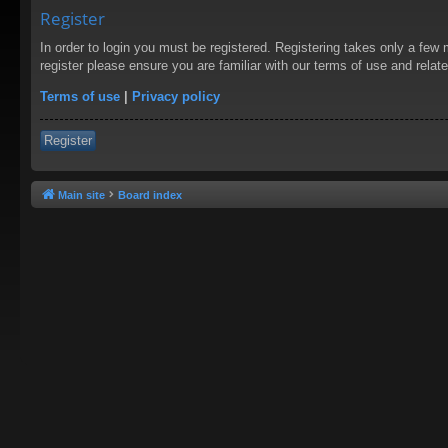
Register
In order to login you must be registered. Registering takes only a few
register please ensure you are familiar with our terms of use and rela
Terms of use
|
Privacy policy
Register
Main site
Board index