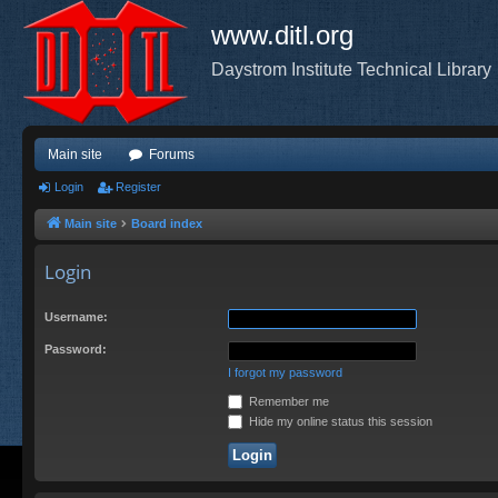
www.ditl.org
Daystrom Institute Technical Library
Main site
Forums
Login
Register
Main site
Board index
Login
Username:
Password:
I forgot my password
Remember me
Hide my online status this session