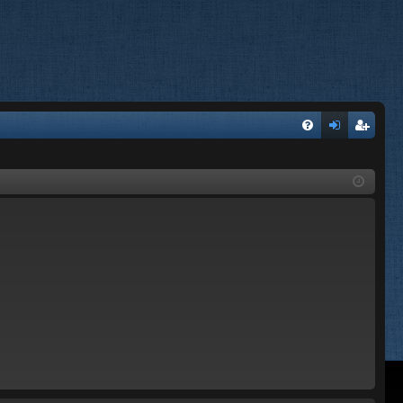
FA
og
eg
Q
in
ist
er