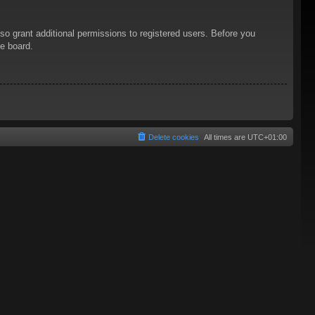
so grant additional permissions to registered users. Before you
he board.
Delete cookies
All times are
UTC+01:00