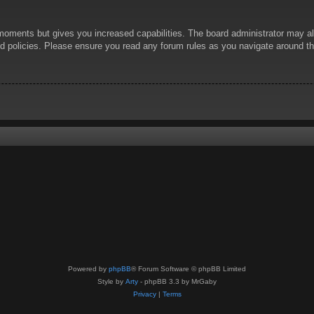
 moments but gives you increased capabilities. The board administrator may al
ted policies. Please ensure you read any forum rules as you navigate around t
Powered by
phpBB
® Forum Software © phpBB Limited
Style by
Arty
- phpBB 3.3 by MrGaby
Privacy
|
Terms