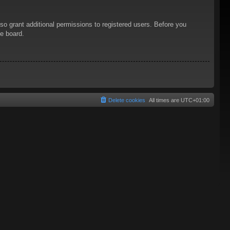
so grant additional permissions to registered users. Before you
he board.
Delete cookies
All times are
UTC+01:00