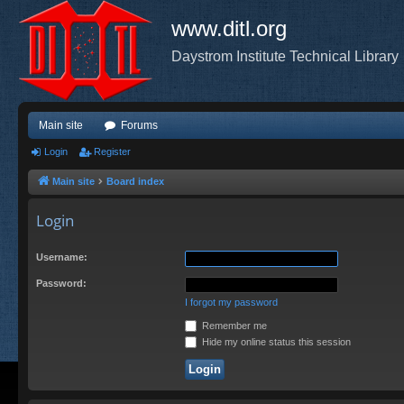
www.ditl.org
Daystrom Institute Technical Library
Main site
Forums
Login
Register
Main site
Board index
Login
Username:
Password:
I forgot my password
Remember me
Hide my online status this session