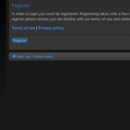
Register
In order to login you must be registered. Registering takes only a few
register please ensure you are familiar with our terms of use and rela
Terms of use
|
Privacy policy
Register
Main site
Board index