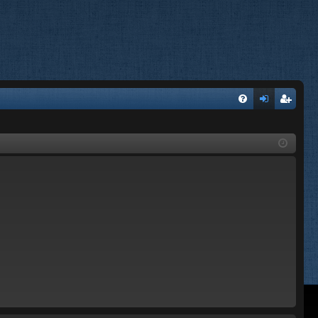
FA
og
eg
Q
in
ist
er