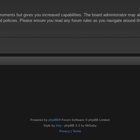
 moments but gives you increased capabilities. The board administrator may al
ted policies. Please ensure you read any forum rules as you navigate around t
Powered by
phpBB
® Forum Software © phpBB Limited
Style by
Arty
- phpBB 3.3 by MrGaby
Privacy
|
Terms