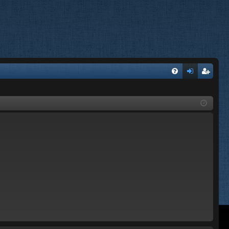
FA
og
eg
Q
in
ist
er