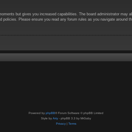
 moments but gives you increased capabilities. The board administrator may al
ted policies. Please ensure you read any forum rules as you navigate around t
Powered by
phpBB
® Forum Software © phpBB Limited
Style by
Arty
- phpBB 3.3 by MrGaby
Privacy
|
Terms