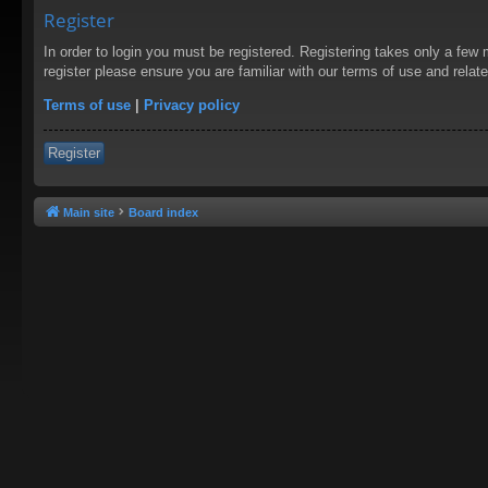
Register
In order to login you must be registered. Registering takes only a few
register please ensure you are familiar with our terms of use and rela
Terms of use
|
Privacy policy
Register
Main site
Board index