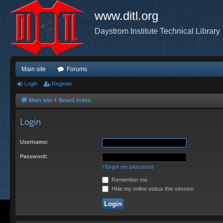
www.ditl.org
Daystrom Institute Technical Library
Main site
Forums
Login
Register
Main site
Board index
Login
Username:
Password:
I forgot my password
Remember me
Hide my online status this session