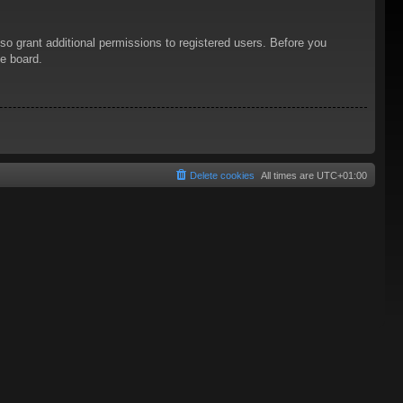
so grant additional permissions to registered users. Before you
he board.
Delete cookies
All times are
UTC+01:00