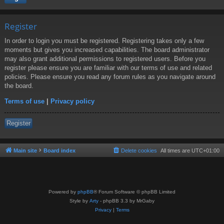
Register
In order to login you must be registered. Registering takes only a few
moments but gives you increased capabilities. The board administrator
may also grant additional permissions to registered users. Before you
register please ensure you are familiar with our terms of use and related
policies. Please ensure you read any forum rules as you navigate around
the board.
Terms of use
|
Privacy policy
Register
Main site
Board index
Delete cookies
All times are
UTC+01:00
Powered by
phpBB
® Forum Software © phpBB Limited
Style by
Arty
- phpBB 3.3 by MrGaby
Privacy
|
Terms