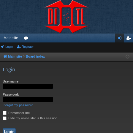
Main site
Login
Register
or
og
eg
u
in
ist
Main site
Board index
m
er
Login
s
Username:
Password:
I forgot my password
Remember me
Hide my online status this session