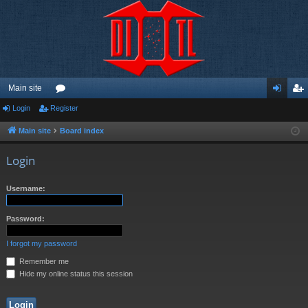
Main site
Login
Register
or
og
eg
u
in
ist
Main site
Board index
m
er
Login
s
Username:
Password:
I forgot my password
Remember me
Hide my online status this session