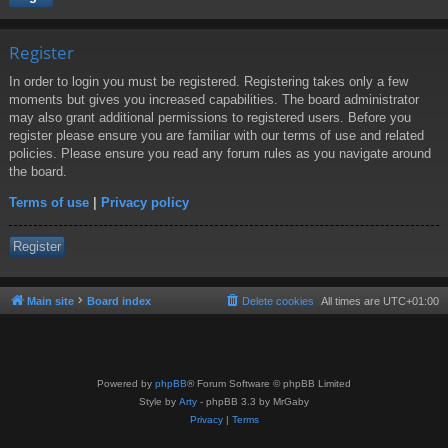
Register
In order to login you must be registered. Registering takes only a few
moments but gives you increased capabilities. The board administrator
may also grant additional permissions to registered users. Before you
register please ensure you are familiar with our terms of use and related
policies. Please ensure you read any forum rules as you navigate around
the board.
Terms of use
|
Privacy policy
Register
Main site
Board index
Delete cookies
All times are
UTC+01:00
Powered by
phpBB
® Forum Software © phpBB Limited
Style by
Arty
- phpBB 3.3 by MrGaby
Privacy
|
Terms