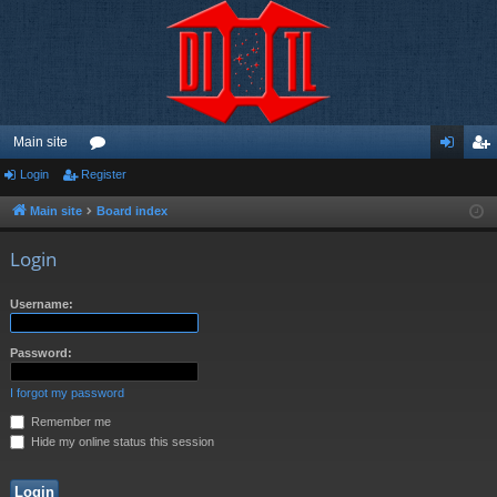
Main site
Login
Register
or
og
eg
u
in
ist
Main site
Board index
m
er
Login
s
Username:
Password:
I forgot my password
Remember me
Hide my online status this session