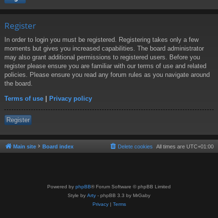
Register
In order to login you must be registered. Registering takes only a few
moments but gives you increased capabilities. The board administrator
may also grant additional permissions to registered users. Before you
register please ensure you are familiar with our terms of use and related
policies. Please ensure you read any forum rules as you navigate around
the board.
Terms of use
|
Privacy policy
Register
Main site
Board index
Delete cookies
All times are
UTC+01:00
Powered by
phpBB
® Forum Software © phpBB Limited
Style by
Arty
- phpBB 3.3 by MrGaby
Privacy
|
Terms