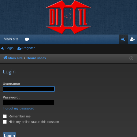
Main site
Login
Register
or
og
eg
u
in
ist
Main site
Board index
m
er
Login
s
Username:
Password:
I forgot my password
Remember me
Hide my online status this session