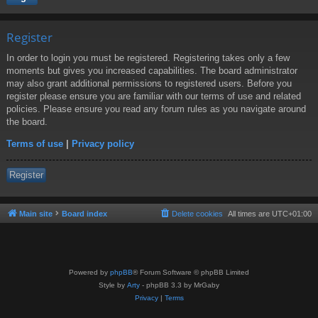
Register
In order to login you must be registered. Registering takes only a few
moments but gives you increased capabilities. The board administrator
may also grant additional permissions to registered users. Before you
register please ensure you are familiar with our terms of use and related
policies. Please ensure you read any forum rules as you navigate around
the board.
Terms of use
|
Privacy policy
Register
Main site
Board index
Delete cookies
All times are
UTC+01:00
Powered by
phpBB
® Forum Software © phpBB Limited
Style by
Arty
- phpBB 3.3 by MrGaby
Privacy
|
Terms