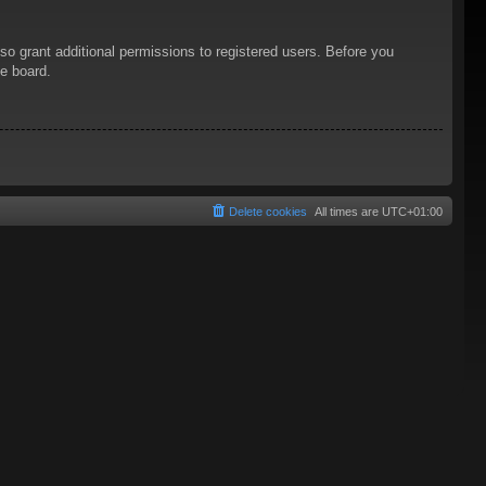
so grant additional permissions to registered users. Before you
he board.
Delete cookies
All times are
UTC+01:00