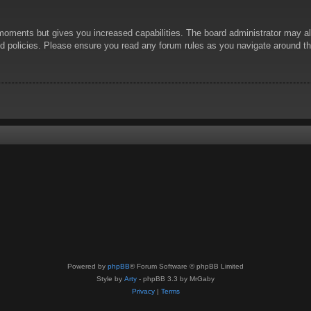
 moments but gives you increased capabilities. The board administrator may al
ted policies. Please ensure you read any forum rules as you navigate around t
Powered by
phpBB
® Forum Software © phpBB Limited
Style by
Arty
- phpBB 3.3 by MrGaby
Privacy
|
Terms