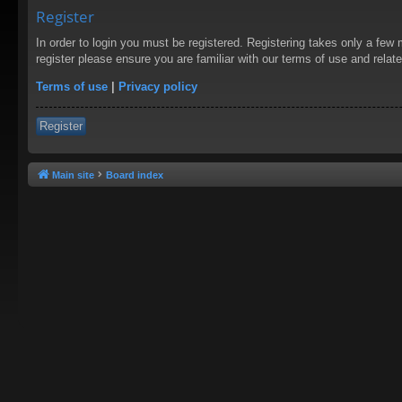
Register
In order to login you must be registered. Registering takes only a few
register please ensure you are familiar with our terms of use and rela
Terms of use
|
Privacy policy
Register
Main site
Board index