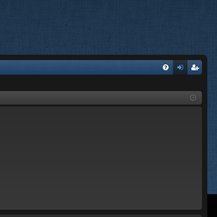
FA
og
eg
Q
in
ist
er