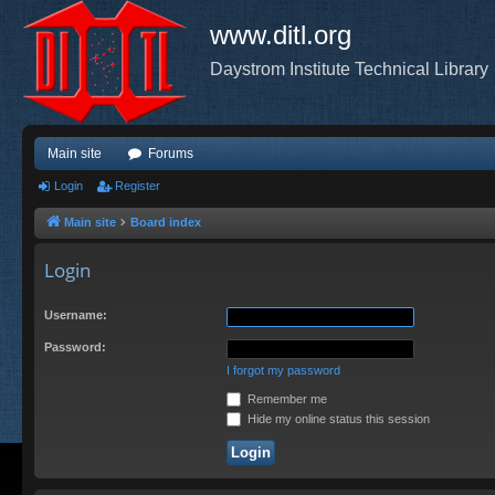
www.ditl.org
Daystrom Institute Technical Library
Main site
Forums
Login
Register
Main site
Board index
Login
Username:
Password:
I forgot my password
Remember me
Hide my online status this session