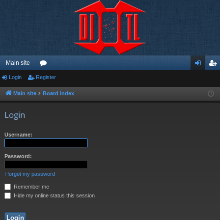
Main site
Login
Register
or
og
eg
u
in
ist
Main site
Board index
m
er
Login
s
Username:
Password:
I forgot my password
Remember me
Hide my online status this session