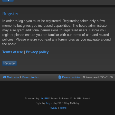
Register
In order to login you must be registered. Registering takes only a few
moments but gives you increased capabilities. The board administrator
may also grant additional permissions to registered users. Before you
register please ensure you are familiar with our terms of use and related
policies. Please ensure you read any forum rules as you navigate around
the board.
Terms of use
|
Privacy policy
Register
Main site
Board index
Delete cookies
All times are
UTC+01:00
Powered by
phpBB
® Forum Software © phpBB Limited
Style by
Arty
- phpBB 3.3 by MrGaby
Privacy
|
Terms