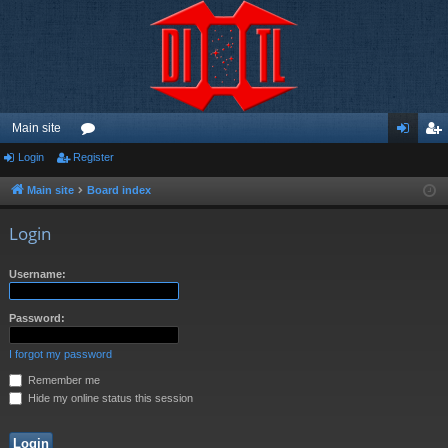
Main site
Login
Register
or
og
eg
u
in
ist
Main site
Board index
m
er
Login
s
Username:
Password:
I forgot my password
Remember me
Hide my online status this session