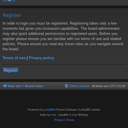
Register
In order to login you must be registered. Registering takes only a few
moments but gives you increased capabilities. The board administrator
may also grant additional permissions to registered users. Before you
register please ensure you are familiar with our terms of use and related
policies. Please ensure you read any forum rules as you navigate around
the board.
Terms of use
|
Privacy policy
Register
Main site
Board index
Delete cookies
All times are
UTC+01:00
Powered by
phpBB
® Forum Software © phpBB Limited
Style by
Arty
- phpBB 3.3 by MrGaby
Privacy
|
Terms