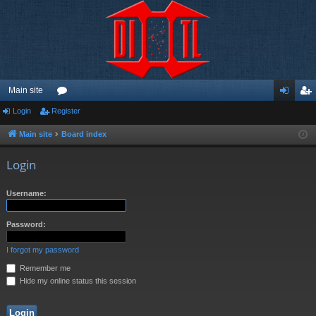
Main site
Login
Register
or
og
eg
u
in
ist
Main site
Board index
m
er
Login
s
Username:
Password:
I forgot my password
Remember me
Hide my online status this session