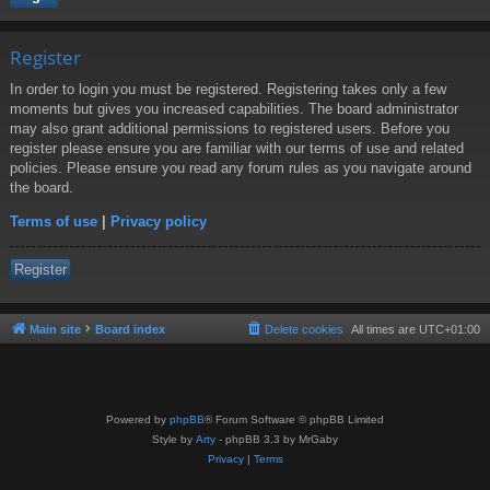
Register
In order to login you must be registered. Registering takes only a few
moments but gives you increased capabilities. The board administrator
may also grant additional permissions to registered users. Before you
register please ensure you are familiar with our terms of use and related
policies. Please ensure you read any forum rules as you navigate around
the board.
Terms of use
|
Privacy policy
Register
Main site
Board index
Delete cookies
All times are
UTC+01:00
Powered by
phpBB
® Forum Software © phpBB Limited
Style by
Arty
- phpBB 3.3 by MrGaby
Privacy
|
Terms