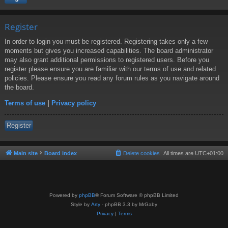
Register
In order to login you must be registered. Registering takes only a few
moments but gives you increased capabilities. The board administrator
may also grant additional permissions to registered users. Before you
register please ensure you are familiar with our terms of use and related
policies. Please ensure you read any forum rules as you navigate around
the board.
Terms of use
|
Privacy policy
Register
Main site
Board index
Delete cookies
All times are
UTC+01:00
Powered by
phpBB
® Forum Software © phpBB Limited
Style by
Arty
- phpBB 3.3 by MrGaby
Privacy
|
Terms