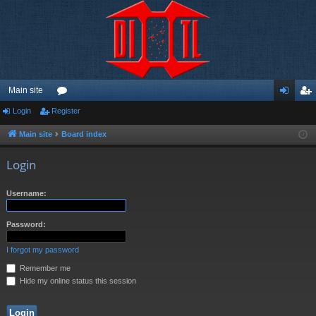
Main site
Login
Register
or
og
eg
u
in
ist
Main site
Board index
m
er
Login
s
Username:
Password:
I forgot my password
Remember me
Hide my online status this session