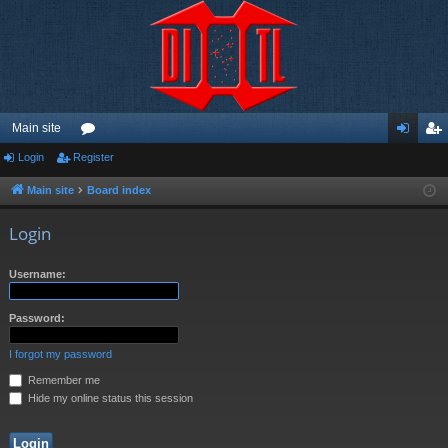
Main site
Login
Register
or
og
eg
u
in
ist
Main site
Board index
m
er
Login
s
Username:
Password:
I forgot my password
Remember me
Hide my online status this session