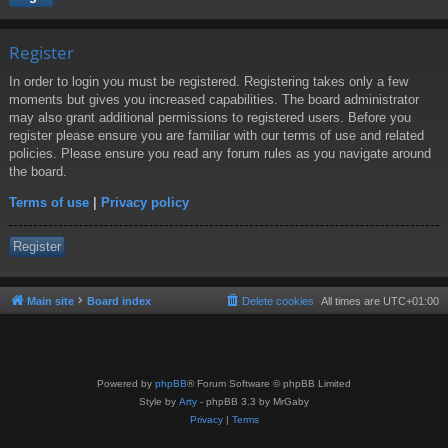
Register
In order to login you must be registered. Registering takes only a few
moments but gives you increased capabilities. The board administrator
may also grant additional permissions to registered users. Before you
register please ensure you are familiar with our terms of use and related
policies. Please ensure you read any forum rules as you navigate around
the board.
Terms of use
|
Privacy policy
Register
Main site
Board index
Delete cookies
All times are
UTC+01:00
Powered by
phpBB
® Forum Software © phpBB Limited
Style by
Arty
- phpBB 3.3 by MrGaby
Privacy
|
Terms