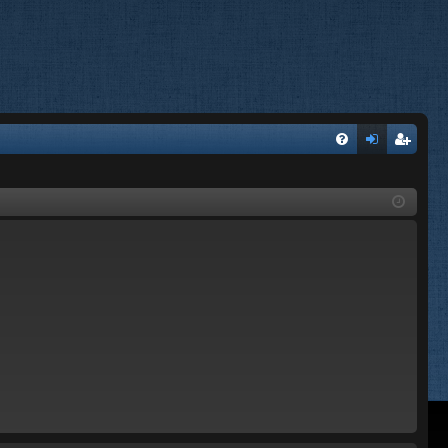
FA
og
eg
Q
in
ist
er