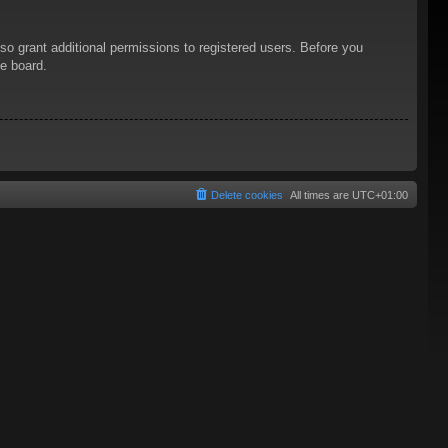
so grant additional permissions to registered users. Before you
he board.
Delete cookies
All times are
UTC+01:00