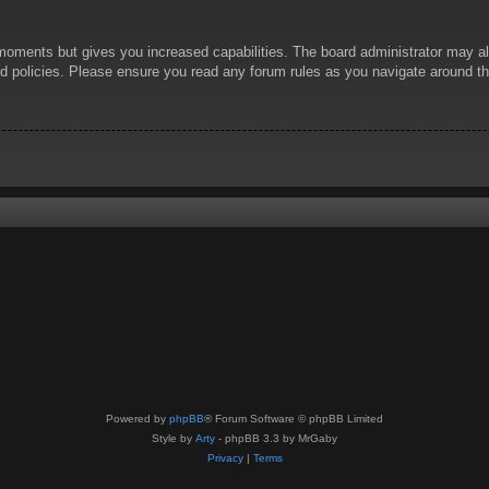
 moments but gives you increased capabilities. The board administrator may al
ted policies. Please ensure you read any forum rules as you navigate around t
Powered by
phpBB
® Forum Software © phpBB Limited
Style by
Arty
- phpBB 3.3 by MrGaby
Privacy
|
Terms