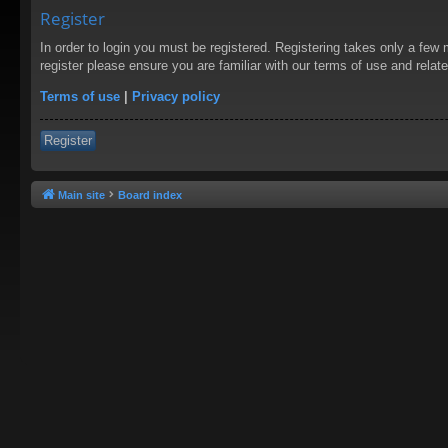
Register
In order to login you must be registered. Registering takes only a few
register please ensure you are familiar with our terms of use and rela
Terms of use
|
Privacy policy
Register
Main site
Board index