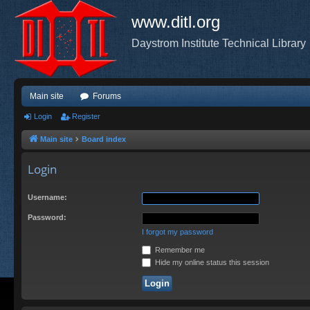
www.ditl.org
Daystrom Institute Technical Library
Main site
Forums
Login
Register
Main site
Board index
Login
Username:
Password:
I forgot my password
Remember me
Hide my online status this session