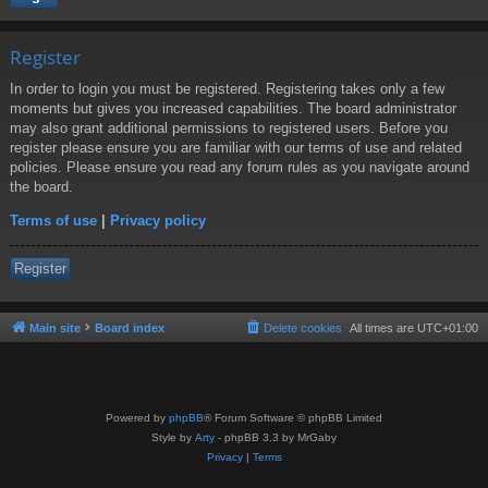
Register
In order to login you must be registered. Registering takes only a few
moments but gives you increased capabilities. The board administrator
may also grant additional permissions to registered users. Before you
register please ensure you are familiar with our terms of use and related
policies. Please ensure you read any forum rules as you navigate around
the board.
Terms of use
|
Privacy policy
Register
Main site
Board index
Delete cookies
All times are
UTC+01:00
Powered by
phpBB
® Forum Software © phpBB Limited
Style by
Arty
- phpBB 3.3 by MrGaby
Privacy
|
Terms