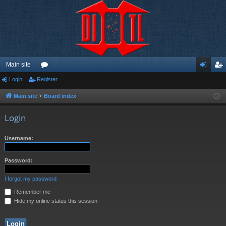
Main site
Login
Register
or
og
eg
u
in
ist
Main site
Board index
m
er
Login
s
Username:
Password:
I forgot my password
Remember me
Hide my online status this session