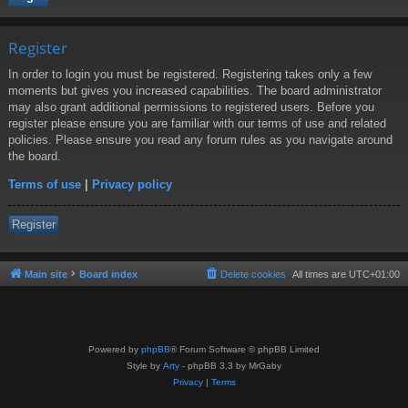
Register
In order to login you must be registered. Registering takes only a few
moments but gives you increased capabilities. The board administrator
may also grant additional permissions to registered users. Before you
register please ensure you are familiar with our terms of use and related
policies. Please ensure you read any forum rules as you navigate around
the board.
Terms of use
|
Privacy policy
Register
Main site
Board index
Delete cookies
All times are
UTC+01:00
Powered by
phpBB
® Forum Software © phpBB Limited
Style by
Arty
- phpBB 3.3 by MrGaby
Privacy
|
Terms