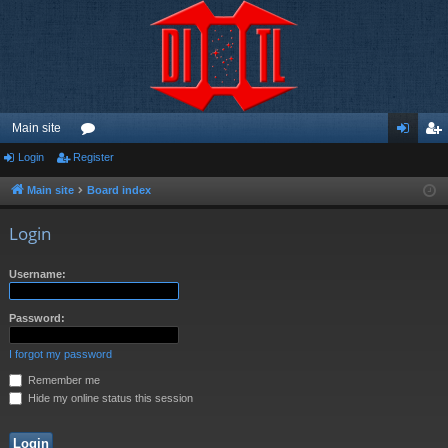
Main site
Login
Register
or
og
eg
u
in
ist
Main site
Board index
m
er
Login
s
Username:
Password:
I forgot my password
Remember me
Hide my online status this session