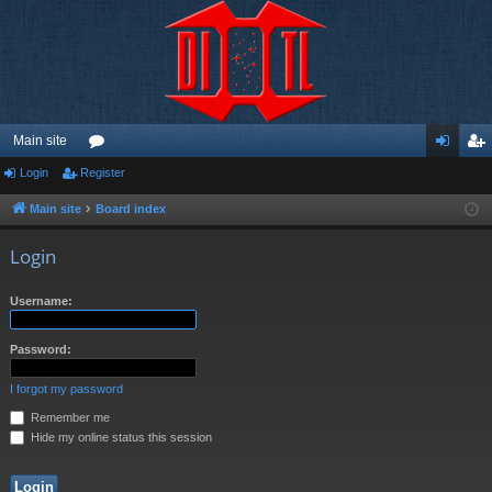
Main site
Login
Register
or
og
eg
u
in
ist
Main site
Board index
m
er
Login
s
Username:
Password:
I forgot my password
Remember me
Hide my online status this session