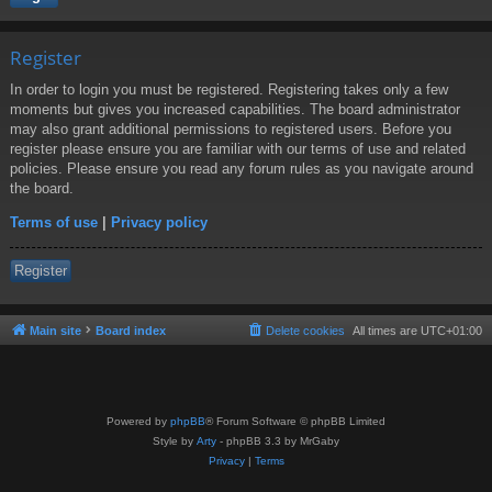
Register
In order to login you must be registered. Registering takes only a few
moments but gives you increased capabilities. The board administrator
may also grant additional permissions to registered users. Before you
register please ensure you are familiar with our terms of use and related
policies. Please ensure you read any forum rules as you navigate around
the board.
Terms of use
|
Privacy policy
Register
Main site
Board index
Delete cookies
All times are
UTC+01:00
Powered by
phpBB
® Forum Software © phpBB Limited
Style by
Arty
- phpBB 3.3 by MrGaby
Privacy
|
Terms