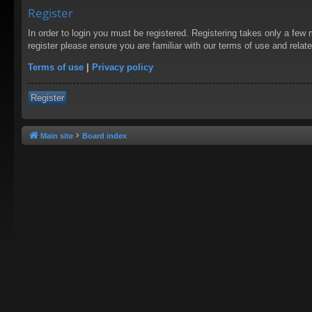
Register
In order to login you must be registered. Registering takes only a few
register please ensure you are familiar with our terms of use and rela
Terms of use
|
Privacy policy
Register
Main site
Board index