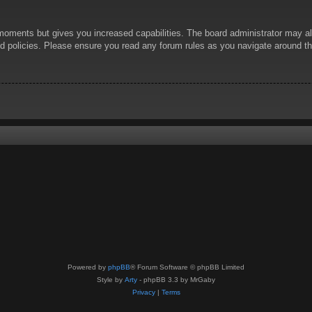
 moments but gives you increased capabilities. The board administrator may al
ted policies. Please ensure you read any forum rules as you navigate around t
Powered by
phpBB
® Forum Software © phpBB Limited
Style by
Arty
- phpBB 3.3 by MrGaby
Privacy
|
Terms