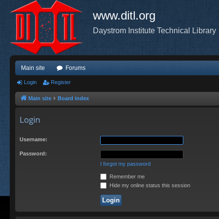
www.ditl.org
Daystrom Institute Technical Library
Main site
Forums
Login
Register
Main site
Board index
Login
Username:
Password:
I forgot my password
Remember me
Hide my online status this session