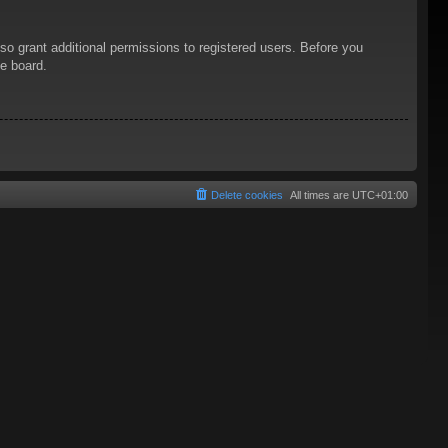
so grant additional permissions to registered users. Before you
he board.
Delete cookies
All times are
UTC+01:00