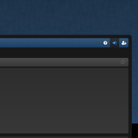
FA
og
eg
Q
in
ist
er